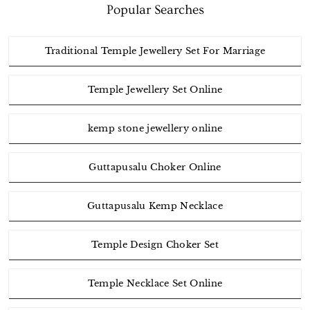
Popular Searches
Traditional Temple Jewellery Set For Marriage
Temple Jewellery Set Online
kemp stone jewellery online
Guttapusalu Choker Online
Guttapusalu Kemp Necklace
Temple Design Choker Set
Temple Necklace Set Online