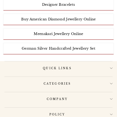
Designer Bracelets
Buy American Diamond Jewellery Online
Meenakari Jewellery Online
German Silver Handcrafted Jewellery Set
QUICK LINKS
CATEGORIES
COMPANY
POLICY