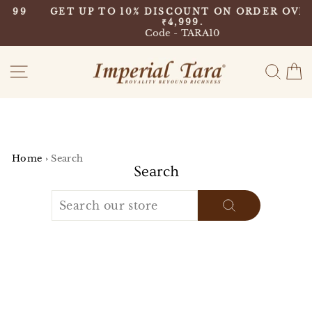
Skip
9
GET UP TO 10% DISCOUNT ON ORDER OVER
to
₹4,999.
Pause
content
Code - TARA10
slideshow
Site navigation
Sear
C
Home
›
Search
Search
SEARCH