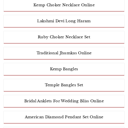
Kemp Choker Necklace Online
Lakshmi Devi Long Haram
Ruby Choker Necklace Set
Traditional Jhumkas Online
Kemp Bangles
Temple Bangles Set
Bridal Anklets For Wedding Bliss Online
American Diamond Pendant Set Online