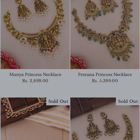
Manya Princess Necklace
Prerana Princess Necklace
Rs. 2,899.00
Rs. 5,399.00
Sold Out
Sold Out