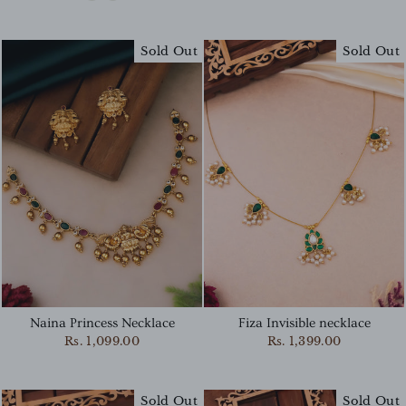
Sold Out
Sold Out
Naina Princess Necklace
Fiza Invisible necklace
Rs. 1,099.00
Rs. 1,399.00
Sold Out
Sold Out