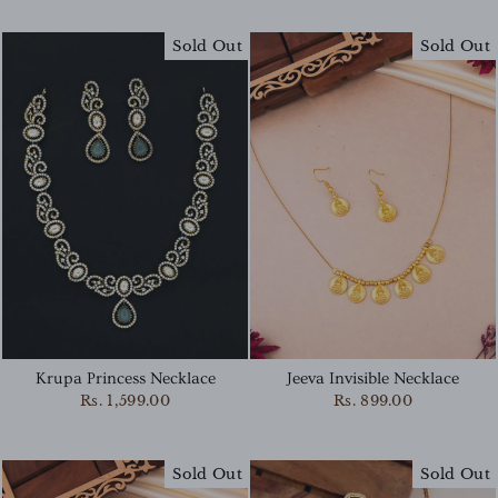
Sold Out
Sold Out
Krupa Princess Necklace
Jeeva Invisible Necklace
Rs. 1,599.00
Rs. 899.00
Sold Out
Sold Out