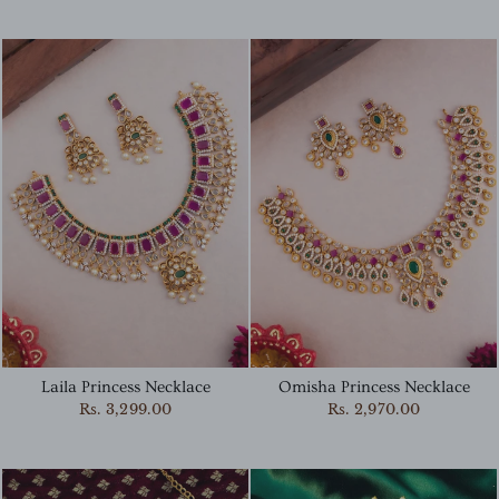
Laila Princess Necklace
Omisha Princess Necklace
Rs. 3,299.00
Rs. 2,970.00