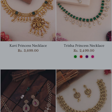
Kavi Princess Necklace
Trisha Princess Necklace
Rs. 3,699.00
Rs. 2,499.00