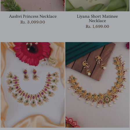
Aashvi Princess Necklace
Liyana Short Matinee
Necklace
Rs. 3,099.00
Rs. 1,699.00