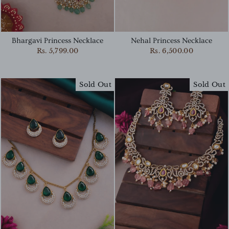
Bhargavi Princess Necklace
Nehal Princess Necklace
Rs. 5,799.00
Rs. 6,500.00
Sold Out
Sold Out