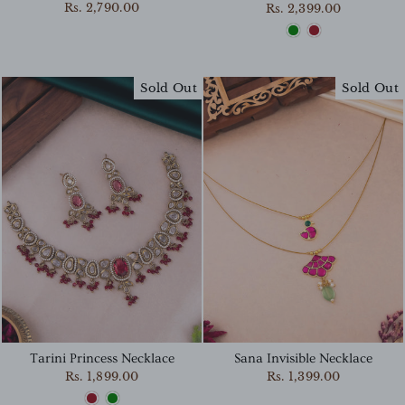
Rs. 2,790.00
Rs. 2,399.00
Sold Out
Sold Out
Sana Invisible Necklace
Tarini Princess Necklace
Rs. 1,399.00
Rs. 1,899.00