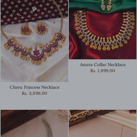
Anura Collar Necklace
Rs. 1,999.00
Cheru Princess Necklace
Rs. 3,899.00