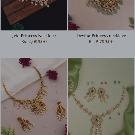
Jeia Princess Necklace
Devina Princess necklace
Rs. 2,099.00
Rs. 2,799.00