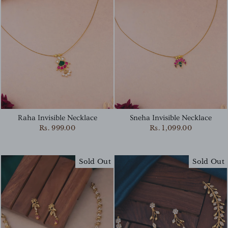
Raha Invisible Necklace
Sneha Invisible Necklace
Rs. 999.00
Rs. 1,099.00
Sold Out
Sold Out