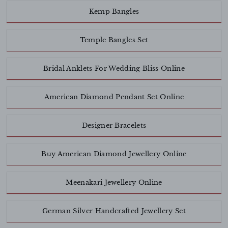
Kemp Bangles
Temple Bangles Set
Bridal Anklets For Wedding Bliss Online
American Diamond Pendant Set Online
Designer Bracelets
Buy American Diamond Jewellery Online
Meenakari Jewellery Online
German Silver Handcrafted Jewellery Set