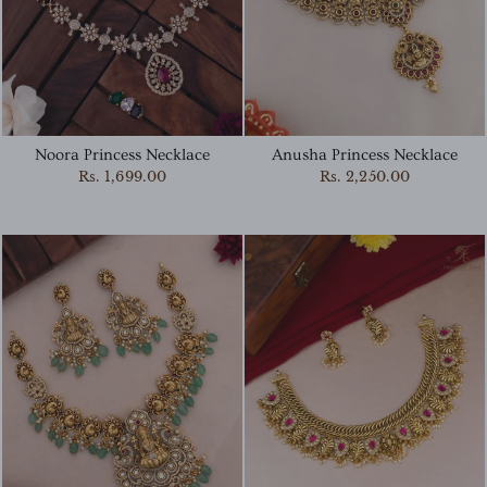
Noora Princess Necklace
Anusha Princess Necklace
Rs. 1,699.00
Rs. 2,250.00