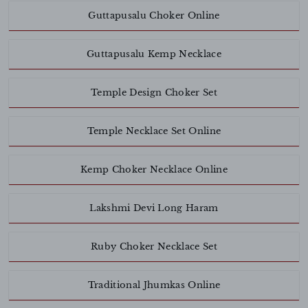
Guttapusalu Choker Online
Guttapusalu Kemp Necklace
Temple Design Choker Set
Temple Necklace Set Online
Kemp Choker Necklace Online
Lakshmi Devi Long Haram
Ruby Choker Necklace Set
Traditional Jhumkas Online