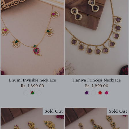
Haniya Princess Necklace
Bhumi Invisible necklace
Rs. 1,299.00
Rs. 1,899.00
Sold Out
Sold Out