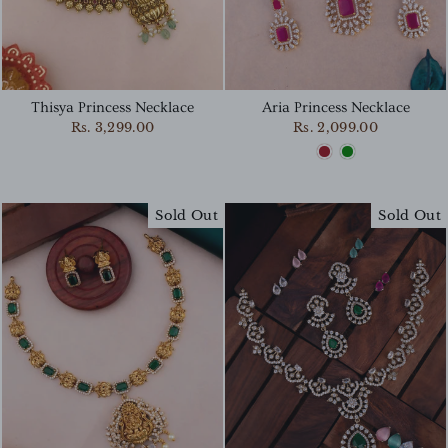
Thisya Princess Necklace
Aria Princess Necklace
Rs. 3,299.00
Rs. 2,099.00
Sold Out
Sold Out