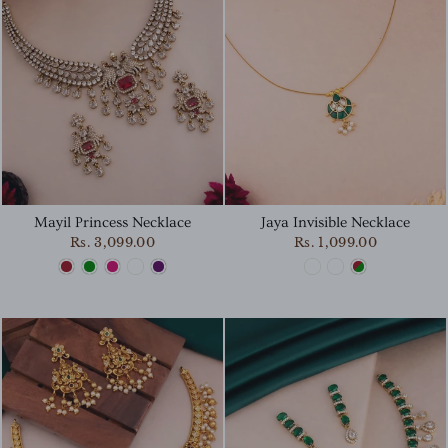
Mayil Princess Necklace
Jaya Invisible Necklace
Rs. 3,099.00
Rs. 1,099.00