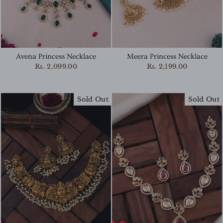
Avena Princess Necklace
Meera Princess Necklace
Rs. 2,099.00
Rs. 2,199.00
Sold Out
Sold Out