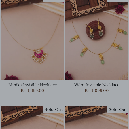
Mihika Invisible Necklace
Vidhi Invisible Necklace
Rs. 1,399.00
Rs. 1,099.00
Sold Out
Sold Out