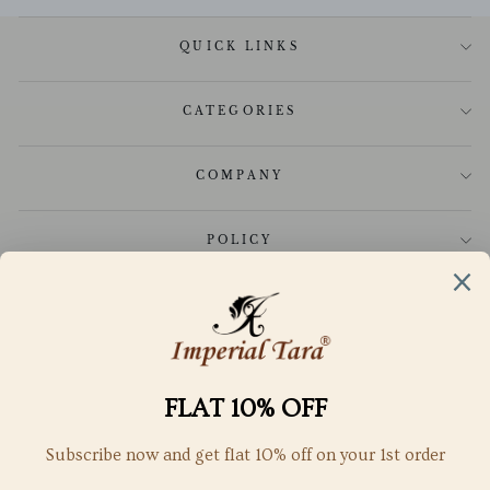
QUICK LINKS
CATEGORIES
COMPANY
POLICY
CUSTOMER CARE
GET IN TOUCH
SUBSCRIBE TO OUR NEWSLETTER
SubScribe to get special offers, free giveaways, and once-in-a-
lifetime deals