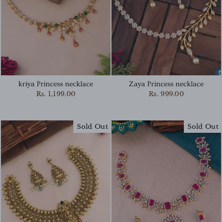
kriya Princess necklace
Zaya Princess necklace
Rs. 1,199.00
Rs. 999.00
Sold Out
Sold Out