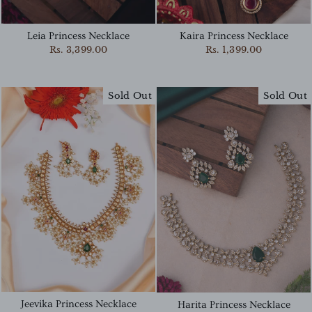
Kaira Princess Necklace
Leia Princess Necklace
Rs. 1,399.00
Rs. 3,399.00
Sold Out
Sold Out
Jeevika Princess Necklace
Harita Princess Necklace