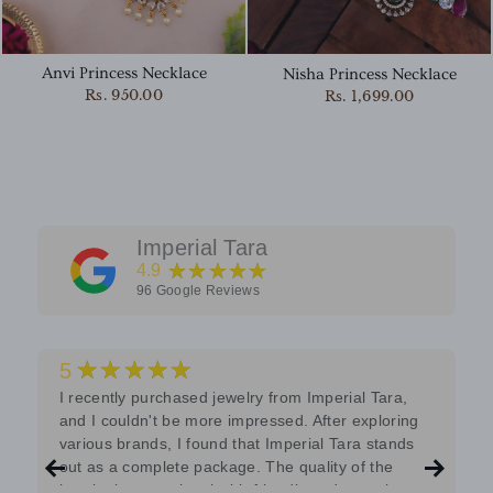
Anvi Princess Necklace
Nisha Princess Necklace
Rs. 950.00
Rs. 1,699.00
Imperial Tara
★★★★★
4.9
96
Google Reviews
★★★★★
5
I recently purchased jewelry from Imperial Tara,
and I couldn't be more impressed. After exploring
various brands, I found that Imperial Tara stands
out as a complete package. The quality of the
jewelry is exceptional with friendly and attentive