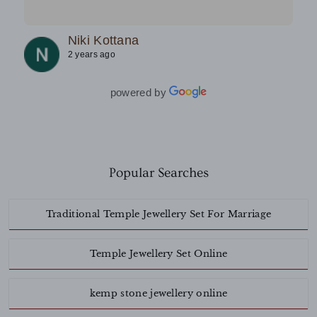
team.Must try.
Niki Kottana
2 years ago
powered by
Popular Searches
Traditional Temple Jewellery Set For Marriage
Temple Jewellery Set Online
kemp stone jewellery online