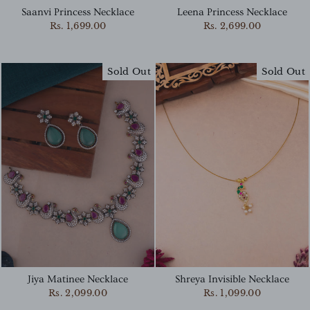
Saanvi Princess Necklace
Leena Princess Necklace
Rs. 1,699.00
Rs. 2,699.00
Sold Out
Sold Out
Jiya Matinee Necklace
Shreya Invisible Necklace
Rs. 2,099.00
Rs. 1,099.00