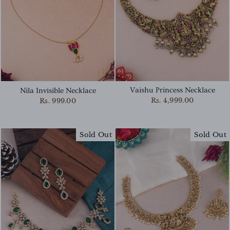
Vaishu Princess Necklace
Nila Invisible Necklace
Rs. 4,999.00
Rs. 999.00
Sold Out
Sold Out