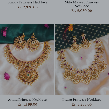
Brinda Princess Necklace
Mila Mayuri Princess
Necklace
Rs. 2,920.00
Rs. 2,080.00
Indira Princess Necklace
Anika Princess Necklace
Rs. 3,299.00
Rs. 1,899.00