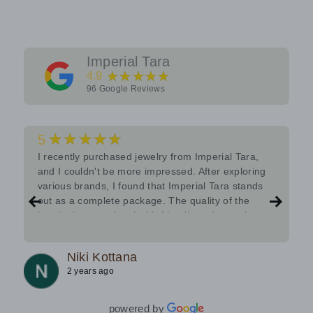
Imperial Tara
★★★★★
4.9
96
Google Reviews
★★★★★
5
I recently purchased jewelry from Imperial Tara,
and I couldn't be more impressed. After exploring
various brands, I found that Imperial Tara stands
out as a complete package. The quality of the
jewelry is exceptional with friendly and attentive
team.Must try.
Niki Kottana
2 years ago
powered by