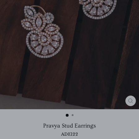
CL
(E
Pravya Stud Earrings
ADE122