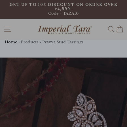
Skip
9
GET UP TO 10% DISCOUNT ON ORDER OVER
to
₹4,999.
Pause
content
Code - TARA10
slideshow
Site navigation
Sear
C
Home
›
Products
›
Pravya Stud Earrings