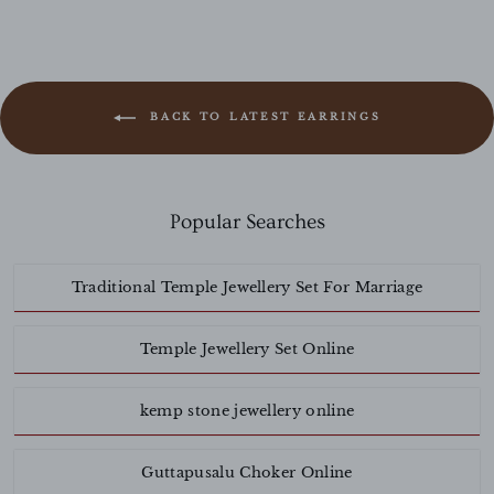
BACK TO LATEST EARRINGS
Popular Searches
Traditional Temple Jewellery Set For Marriage
Temple Jewellery Set Online
kemp stone jewellery online
Guttapusalu Choker Online