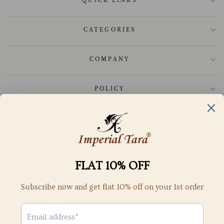
QUICK LINKS
CATEGORIES
COMPANY
POLICY
CUSTOMER CARE
GET IN TOUCH
SUBSCRIBE TO OUR NEWSLETTER
SubScribe to get special offers, free giveaways, and once-in-a-
lifetime deals
ENTER
YOUR
Subscribe