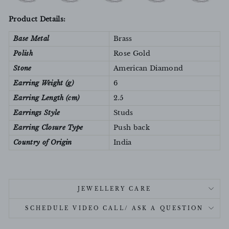
Product Details:
Base Metal
Brass
Polish
Rose Gold
Stone
American Diamond
Earring Weight (g)
6
Earring Length (cm)
2.5
Earrings Style
Studs
Earring Closure Type
Push back
Country of Origin
India
JEWELLERY CARE
SCHEDULE VIDEO CALL/ ASK A QUESTION