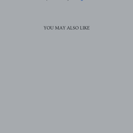
YOU MAY ALSO LIKE
Pravya Stud Earrings
Rs. 1,570.00