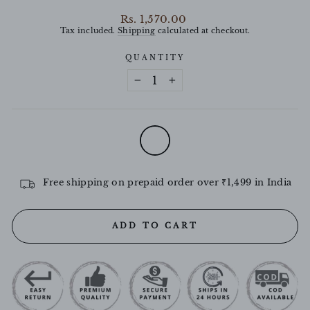
Regular
Rs. 1,570.00
price
Tax included.
Shipping
calculated at checkout.
QUANTITY
−
+
COLOR
—
White
Free shipping on prepaid order over ₹1,499 in India
ADD TO CART