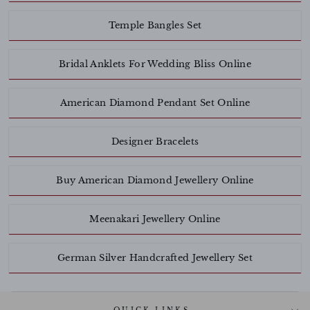
Temple Bangles Set
Bridal Anklets For Wedding Bliss Online
American Diamond Pendant Set Online
Designer Bracelets
Buy American Diamond Jewellery Online
Meenakari Jewellery Online
German Silver Handcrafted Jewellery Set