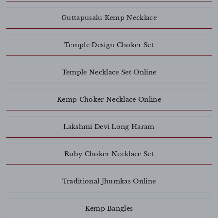
Guttapusalu Kemp Necklace
Temple Design Choker Set
Temple Necklace Set Online
Kemp Choker Necklace Online
Lakshmi Devi Long Haram
Ruby Choker Necklace Set
Traditional Jhumkas Online
Kemp Bangles