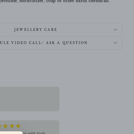
perfume, moisturizer, soap or other harsh chemicals.
JEWELLERY CARE
ULE VIDEO CALL/ ASK A QUESTION
★★★★
★★★★★
5
ive collection with high
I recently purchased jewelry fr