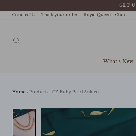
Skip
GET U
to
content
Contact Us
Track your order
Royal Queen's Club
Search
What's New
Home
›
Products
›
CZ Ruby Pearl Anklets