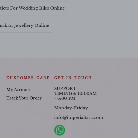
klets For Wedding Bliss Online
akari Jewellery Online
CUSTOMER CARE
GET IN TOUCH
SUPPORT
My Account
TIMINGS: 10:00AM
Track Your Order
- 6:00 PM
Monday-Friday
info@imperialtara.com