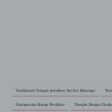
Traditional Temple Jewellery Set For Marriage
Tem
Guttapusalu Kemp Necklace
Temple Design Choke