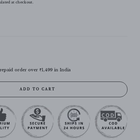
lated at checkout.
repaid order over ₹1,499 in India
ADD TO CART