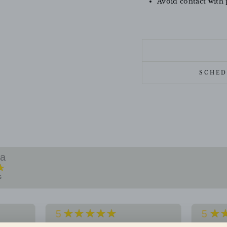
Avoid contact with 
SCHED
ra
★
s
★★★★★
★
5
5
f
Premium quality jewellery. Loved
Impress