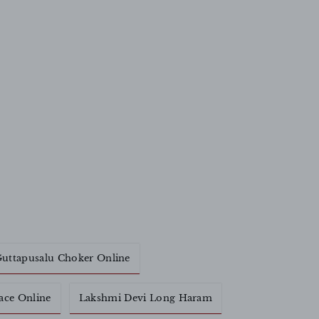
uttapusalu Choker Online
ace Online
Lakshmi Devi Long Haram