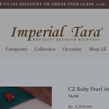
Code -
P TO 10% DISCOUNT ON ORDER OVER ₹4,999.
Pause
slideshow
Categories
Collection
Occasion
Shop All
CZ Ruby Pearl An
TA103
Regular
Rs. 2,799.00