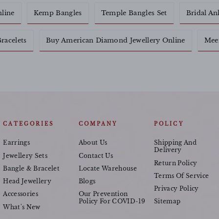
nline
Kemp Bangles
Temple Bangles Set
Bridal An
racelets
Buy American Diamond Jewellery Online
Meen
CATEGORIES
COMPANY
POLICY
Earrings
About Us
Shipping And
Delivery
Jewellery Sets
Contact Us
Return Policy
Bangle & Bracelet
Locate Warehouse
Terms Of Service
Head Jewellery
Blogs
Privacy Policy
Accessories
Our Prevention
Policy For COVID-19
Sitemap
What's New