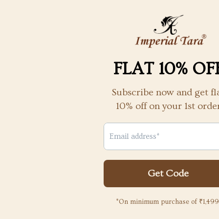
nd its
the packaging and the necklace
quality
more an
d the
beautifu
y
 to
Liya Susan
2 years ago
2
powered by
YOU MAY ALSO LIKE