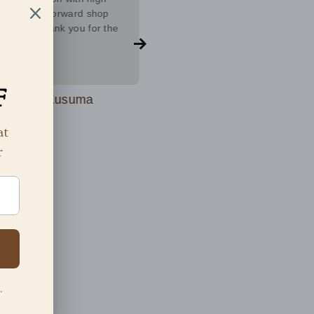
 ❤️Looking forward shop
Imperial Tara, and I couldn't be
d more thank you for the
more impressed. After explorin
l collection
various brands, I found that
Imperial Tara stands out as a
Show more
complete package. The quality 
the jewelry is exceptional with
Kusuma Kusuma
Niki Kottana
friendly and attentive team.Mus
 years ago
2 years ago
try.