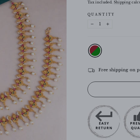
price
Tax included.
Shipping
calcu
QUANTITY
−
+
COLOR
—
Ruby-
Green
Free shipping on p