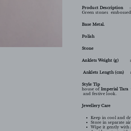
Product Description
Green stones embossed 
Base Metal. 
Polish 
Stone 
Anklets Weight (g) 
Anklets Length (cm) 
Style Tip
house of
Imperial Tara
w
and festive look.
Jewellery Care
Keep in cool and dr
Store in separate a
Wipe it gently with 