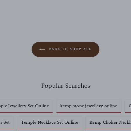
BACK TO SHOP ALL
Popular Searches
ple Jewellery Set Online
kemp stone jewellery online
G
r Set
Temple Necklace Set Online
Kemp Choker Neckl