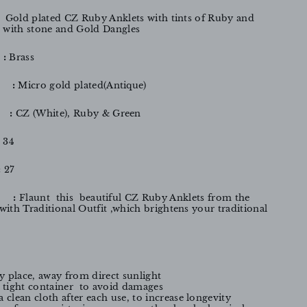
: Gold plated CZ Ruby Anklets with tints of Ruby and
with stone and Gold Dangles
:
Brass
:
Micro gold plated(Antique)
:
CZ
(White), Ruby & Green
:
34
:
27
 :
Flaunt this beautiful CZ Ruby Anklets from the
ith Traditional Outfit ,which brightens your traditional
y place, away from direct sunlight
ir tight container to avoid damages
a clean cloth after each use, to increase longevity