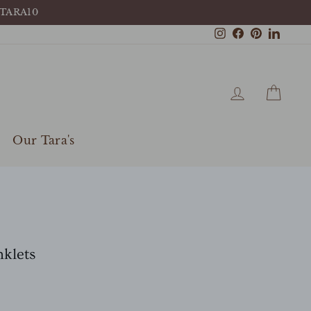
 TARA10
Instagram
Facebook
Pinterest
Linke
Log in
Cart
Our Tara's
klets