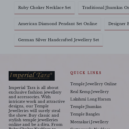
Ruby Choker Necklace Set
Traditional Jhumkas O
American Diamond Pendant Set Online
Designer B
German Silver Handcrafted Jewellery Set
QUICK LINKS
Temple Jewellery Online
Imperial Tara is all about
Real Kemp Jewellery
exclusive fashion jewellery
and accessories. With
Lakshmi Long Haram
intricate work and attractive
designs, our
Temple
Temple Jhumkas
will surely steal
Jewelleries
Temple Bangles
the show. Buy classic and
stylish temple jewelleries
Meenakari Jewellery
online and be a diva. From