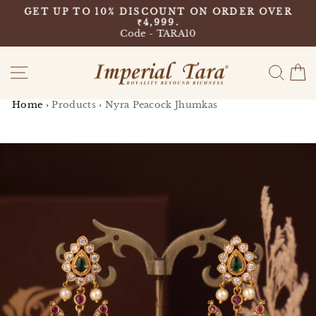
Skip
9
GET UP TO 10% DISCOUNT ON ORDER OVER
to
₹4,999.
Pause
content
Code - TARA10
slideshow
Site navigation
Sear
C
Home
›
Products
›
Nyra Peacock Jhumkas