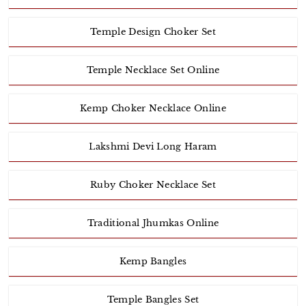
Temple Design Choker Set
Temple Necklace Set Online
Kemp Choker Necklace Online
Lakshmi Devi Long Haram
Ruby Choker Necklace Set
Traditional Jhumkas Online
Kemp Bangles
Temple Bangles Set