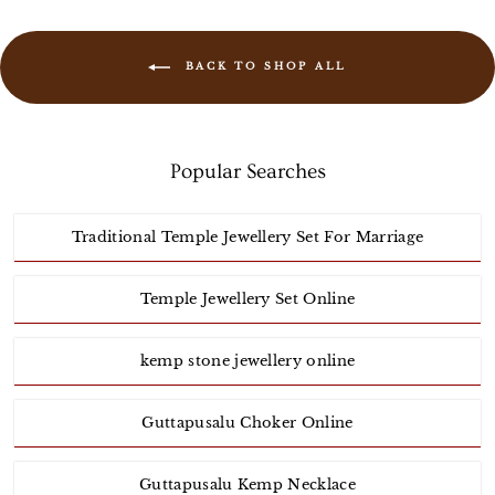
BACK TO SHOP ALL
Popular Searches
Traditional Temple Jewellery Set For Marriage
Temple Jewellery Set Online
kemp stone jewellery online
Guttapusalu Choker Online
Guttapusalu Kemp Necklace