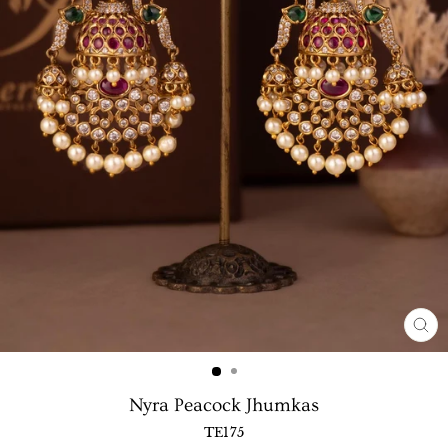
CL
(E
Nyra Peacock Jhumkas
TE175