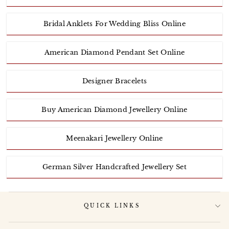
Bridal Anklets For Wedding Bliss Online
American Diamond Pendant Set Online
Designer Bracelets
Buy American Diamond Jewellery Online
Meenakari Jewellery Online
German Silver Handcrafted Jewellery Set
QUICK LINKS