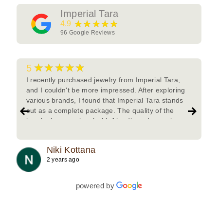
Imperial Tara
★★★★★
4.9
96
Google Reviews
★★★★★
5
I recently purchased jewelry from Imperial Tara,
and I couldn't be more impressed. After exploring
various brands, I found that Imperial Tara stands
out as a complete package. The quality of the
jewelry is exceptional with friendly and attentive
team.Must try.
Niki Kottana
2 years ago
powered by