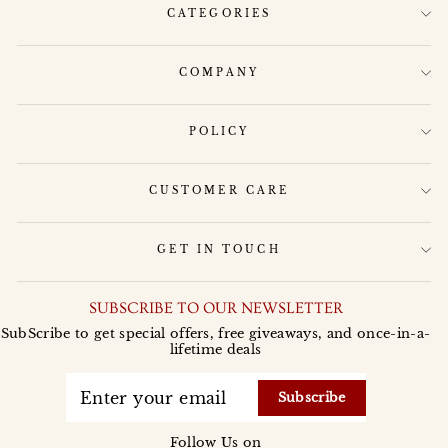
CATEGORIES
COMPANY
POLICY
CUSTOMER CARE
GET IN TOUCH
SUBSCRIBE TO OUR NEWSLETTER
SubScribe to get special offers, free giveaways, and once-in-a-
lifetime deals
ENTER
YOUR
Subscribe
EMAIL
Follow Us on