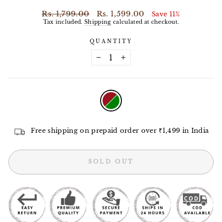
Regular
Sale
Rs. 1,799.00
Rs. 1,599.00
Save 11%
price
price
Tax included.
Shipping
calculated at checkout.
QUANTITY
−
+
COLOR
—
Ruby
Green
Free shipping on prepaid order over ₹1,499 in India
SOLD OUT