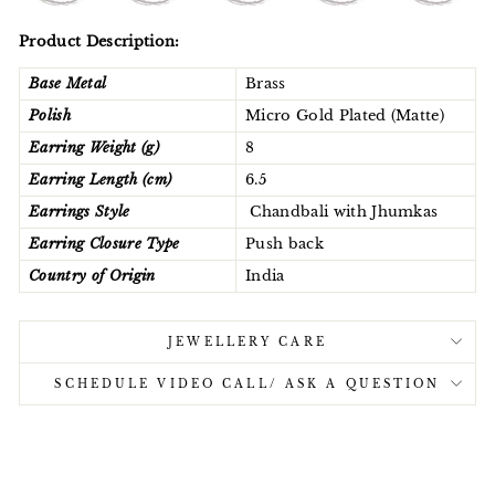
Product Description:
Base Metal
Brass
Polish
Micro Gold Plated (Matte)
Earring Weight (g)
8
Earring Length (cm)
6.5
Earrings Style
Chandbali with Jhumkas
Earring Closure Type
Push back
Country of Origin
India
JEWELLERY CARE
SCHEDULE VIDEO CALL/ ASK A QUESTION