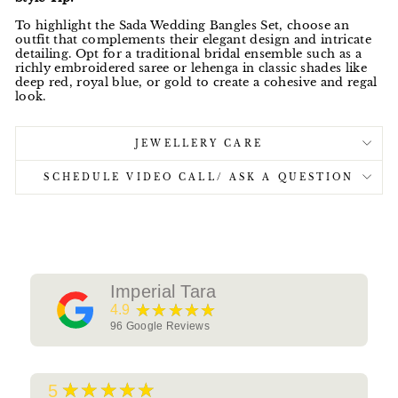
To highlight the Sada Wedding Bangles Set, choose an
outfit that complements their elegant design and intricate
detailing. Opt for a traditional bridal ensemble such as a
richly embroidered saree or lehenga in classic shades like
deep red, royal blue, or gold to create a cohesive and regal
look.
JEWELLERY CARE
SCHEDULE VIDEO CALL/ ASK A QUESTION
Imperial Tara
★★★★★
4.9
96
Google Reviews
★★★★★
5