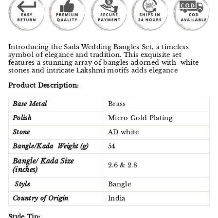
Introducing the Sada Wedding Bangles Set, a timeless
symbol of elegance and tradition. This exquisite set
features a stunning array of bangles adorned with white
stones and intricate Lakshmi motifs adds elegance
Product Description:
Base Metal
Brass
Polish
Micro Gold Plating
Stone
AD white
Bangle/Kada Weight (g)
54
Bangle/ Kada Size
2.6 & 2.8
(inches)
Style
Bangle
Country of Origin
India
Style Tip: