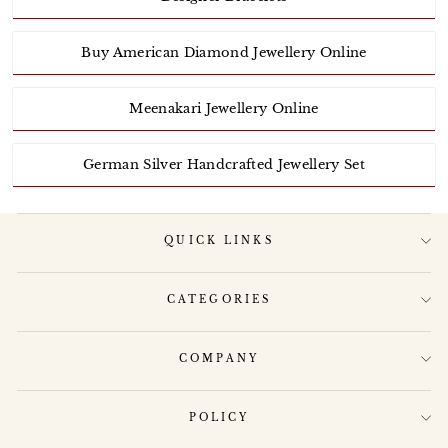
Buy American Diamond Jewellery Online
Meenakari Jewellery Online
German Silver Handcrafted Jewellery Set
QUICK LINKS
CATEGORIES
COMPANY
POLICY