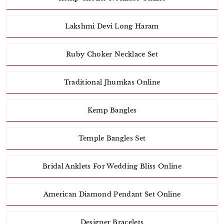
Lakshmi Devi Long Haram
Ruby Choker Necklace Set
Traditional Jhumkas Online
Kemp Bangles
Temple Bangles Set
Bridal Anklets For Wedding Bliss Online
American Diamond Pendant Set Online
Designer Bracelets