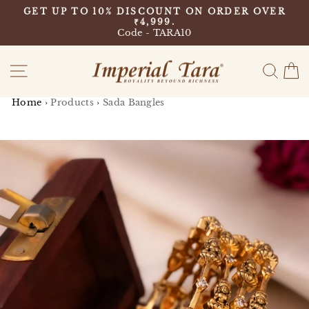
Skip
9
GET UP TO 10% DISCOUNT ON ORDER OVER
to
₹4,999.
Pause
content
Code - TARA10
slideshow
Site navigation
Sear
C
Home
›
Products
›
Sada Bangles