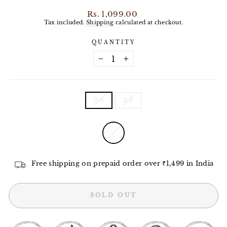
Regular
Rs. 1,099.00
price
Tax included.
Shipping
calculated at checkout.
QUANTITY
−
+
SIZE
2.6
2.8
COLOR
—
White
Free shipping on prepaid order over ₹1,499 in India
SOLD OUT