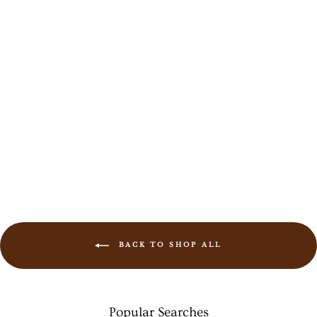
Sada Bangles
Rs. 1,099.00
BACK TO SHOP ALL
Popular Searches