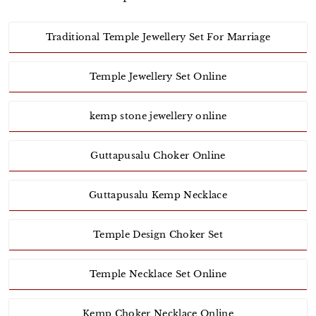
Traditional Temple Jewellery Set For Marriage
Temple Jewellery Set Online
kemp stone jewellery online
Guttapusalu Choker Online
Guttapusalu Kemp Necklace
Temple Design Choker Set
Temple Necklace Set Online
Kemp Choker Necklace Online