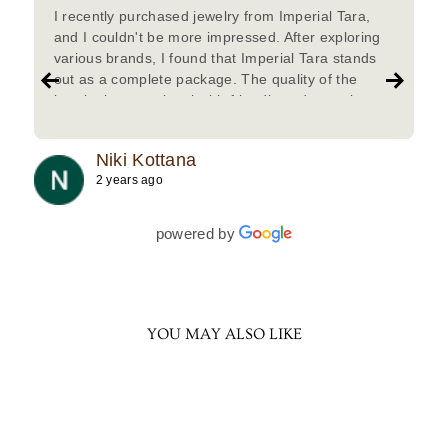
I recently purchased jewelry from Imperial Tara,
and I couldn't be more impressed. After exploring
various brands, I found that Imperial Tara stands
out as a complete package. The quality of the
jewelry is exceptional with friendly and attentive
team.Must try.
Niki Kottana
2 years ago
powered by
YOU MAY ALSO LIKE
Sold Out