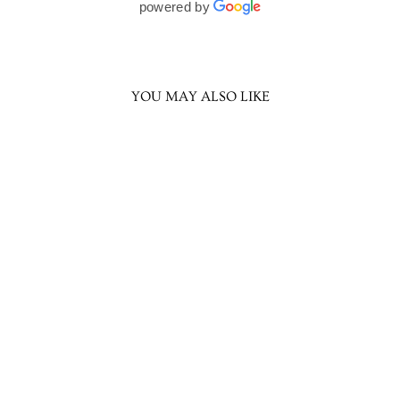
powered by
YOU MAY ALSO LIKE
Trisha Princess
Necklace
Rs. 2,499.00