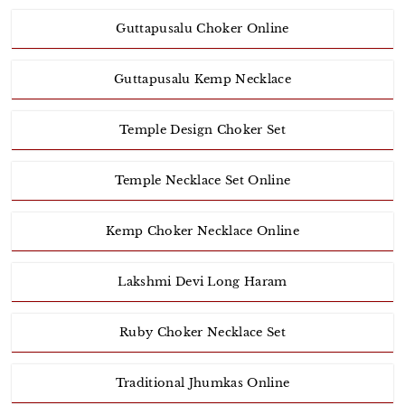
Guttapusalu Choker Online
Guttapusalu Kemp Necklace
Temple Design Choker Set
Temple Necklace Set Online
Kemp Choker Necklace Online
Lakshmi Devi Long Haram
Ruby Choker Necklace Set
Traditional Jhumkas Online