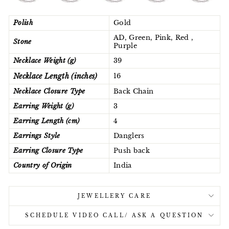
Polish
Gold
AD, Green, Pink, Red ,
Stone
Purple
Necklace Weight (g)
39
Necklace Length (inches)
16
Necklace Closure Type
Back Chain
Earring Weight (g)
3
Earring Length (cm)
4
Earrings Style
Danglers
Earring Closure Type
Push back
Country of Origin
India
JEWELLERY CARE
SCHEDULE VIDEO CALL/ ASK A QUESTION