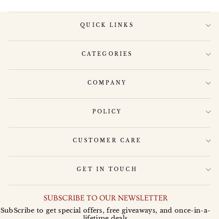
QUICK LINKS
CATEGORIES
COMPANY
POLICY
CUSTOMER CARE
GET IN TOUCH
SUBSCRIBE TO OUR NEWSLETTER
SubScribe to get special offers, free giveaways, and once-in-a-
lifetime deals