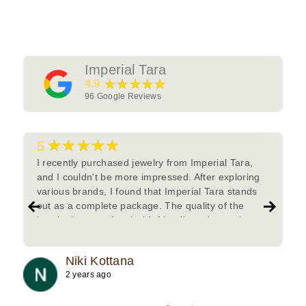
Imperial Tara
★★★★★
4.9
96
Google Reviews
★★★★★
5
I recently purchased jewelry from Imperial Tara,
and I couldn't be more impressed. After exploring
various brands, I found that Imperial Tara stands
out as a complete package. The quality of the
jewelry is exceptional with friendly and attentive
team.Must try.
Niki Kottana
2 years ago