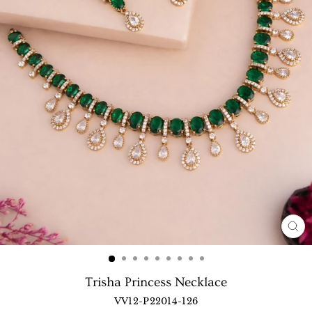
CL
(E
Trisha Princess Necklace
VV12-P22014-126