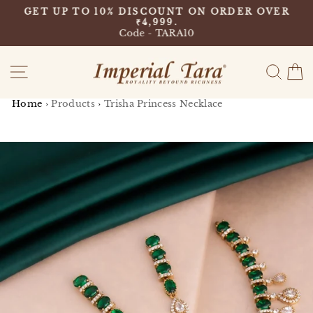
Skip
9
GET UP TO 10% DISCOUNT ON ORDER OVER
to
₹4,999.
Pause
content
Code - TARA10
slideshow
Site navigation
Sear
C
Home
›
Products
›
Trisha Princess Necklace