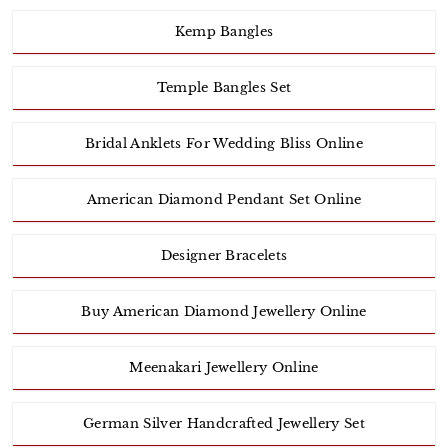
Kemp Bangles
Temple Bangles Set
Bridal Anklets For Wedding Bliss Online
American Diamond Pendant Set Online
Designer Bracelets
Buy American Diamond Jewellery Online
Meenakari Jewellery Online
German Silver Handcrafted Jewellery Set