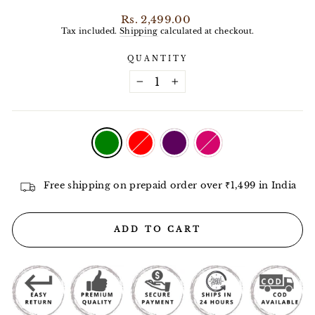
Regular
Rs. 2,499.00
price
Tax included.
Shipping
calculated at checkout.
QUANTITY
−
+
COLOR
—
Green
Free shipping on prepaid order over ₹1,499 in India
ADD TO CART