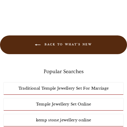
BACK TO WHAT'S NEW
Popular Searches
Traditional Temple Jewellery Set For Marriage
Temple Jewellery Set Online
kemp stone jewellery online