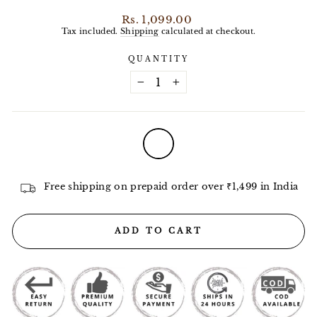
Regular
Rs. 1,099.00
price
Tax included.
Shipping
calculated at checkout.
QUANTITY
−
+
COLOR
—
White
Free shipping on prepaid order over ₹1,499 in India
ADD TO CART