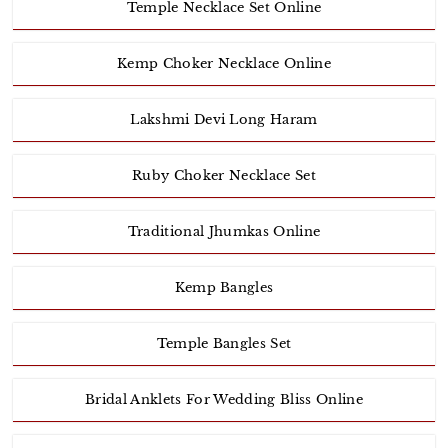
Temple Necklace Set Online
Kemp Choker Necklace Online
Lakshmi Devi Long Haram
Ruby Choker Necklace Set
Traditional Jhumkas Online
Kemp Bangles
Temple Bangles Set
Bridal Anklets For Wedding Bliss Online