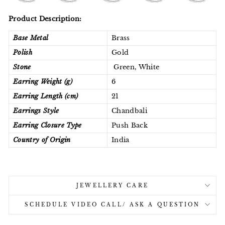
Product Description:
Base Metal
Brass
Polish
Gold
Stone
Green, White
Earring Weight (g)
6
Earring Length (cm)
21
Earrings Style
Chandbali
Earring Closure Type
Push Back
Country of Origin
India
JEWELLERY CARE
SCHEDULE VIDEO CALL/ ASK A QUESTION