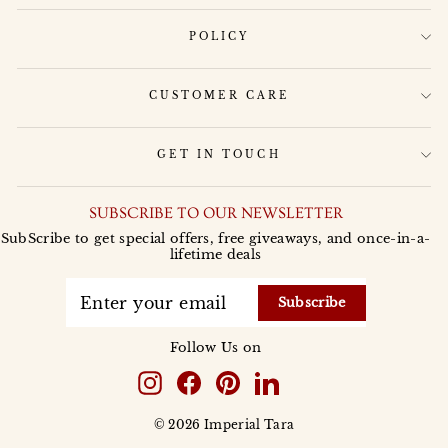
POLICY
CUSTOMER CARE
GET IN TOUCH
SUBSCRIBE TO OUR NEWSLETTER
SubScribe to get special offers, free giveaways, and once-in-a-
lifetime deals
ENTER
YOUR
Subscribe
EMAIL
Follow Us on
Instagram
Facebook
Pinterest
LinkedIn
© 2026 Imperial Tara