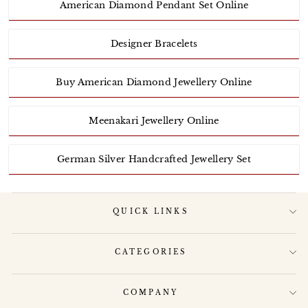
American Diamond Pendant Set Online
Designer Bracelets
Buy American Diamond Jewellery Online
Meenakari Jewellery Online
German Silver Handcrafted Jewellery Set
QUICK LINKS
CATEGORIES
COMPANY