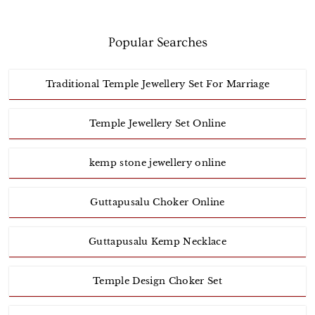
Popular Searches
Traditional Temple Jewellery Set For Marriage
Temple Jewellery Set Online
kemp stone jewellery online
Guttapusalu Choker Online
Guttapusalu Kemp Necklace
Temple Design Choker Set