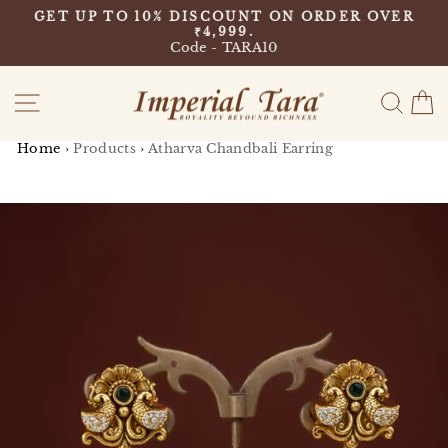
Skip
9
GET UP TO 10% DISCOUNT ON ORDER OVER
to
₹4,999.
Pause
content
Code - TARA10
slideshow
Site navigation
Sear
C
Home
›
Products
›
Atharva Chandbali Earring