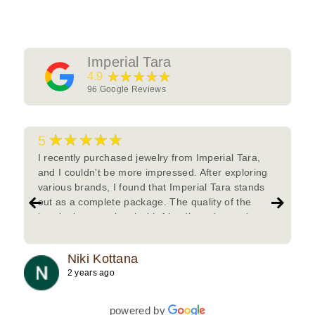
Imperial Tara
★★★★★
4.9
96
Google Reviews
★★★★★
5
I recently purchased jewelry from Imperial Tara,
and I couldn't be more impressed. After exploring
various brands, I found that Imperial Tara stands
out as a complete package. The quality of the
jewelry is exceptional with friendly and attentive
team.Must try.
Niki Kottana
2 years ago
powered by