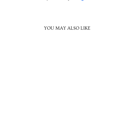
YOU MAY ALSO LIKE
Atharva Chandbali
Earring
Rs. 1,099.00