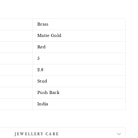
Brass
Matte Gold
Red
5
2.8
Stud
Push Back
India
JEWELLERY CARE