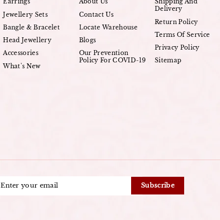
Earrings
About Us
Shipping And
Delivery
Jewellery Sets
Contact Us
Return Policy
Bangle & Bracelet
Locate Warehouse
Terms Of Service
Head Jewellery
Blogs
Privacy Policy
Accessories
Our Prevention
Policy For COVID-19
Sitemap
What's New
ENTER
Subscribe
YOUR
EMAIL