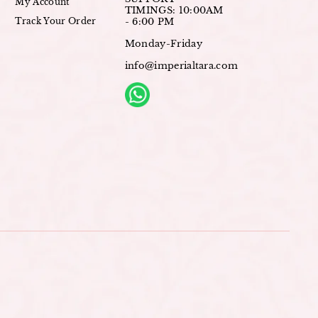
My Account
TIMINGS: 10:00AM
Track Your Order
- 6:00 PM
Monday-Friday
info@imperialtara.com