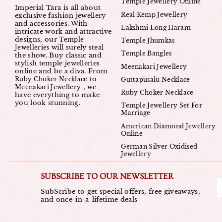
Temple Jewellery Online
Imperial Tara is all about
Real Kemp Jewellery
exclusive fashion jewellery
and accessories. With
Lakshmi Long Haram
intricate work and attractive
designs, our
Temple
Temple Jhumkas
will surely steal
Jewelleries
Temple Bangles
the show. Buy classic and
stylish temple jewelleries
Meenakari Jewellery
online and be a diva. From
to
Ruby Choker Necklace
Guttapusalu Necklace
, we
Meenakari Jewellery
Ruby Choker Necklace
have everything to make
you look stunning.
Temple Jewellery Set For
Marriage
American Diamond Jewellery
Online
German Silver Oxidised
Jewellery
SUBSCRIBE TO OUR NEWSLETTER
SubScribe to get special offers, free giveaways,
and once-in-a-lifetime deals