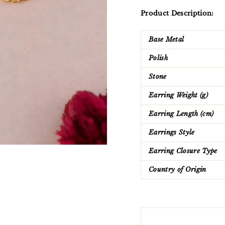
Product Description:
Base Metal
Polish
Stone
Earring Weight (g)
Earring Length (cm)
Earrings Style
Earring Closure Type
Country of Origin