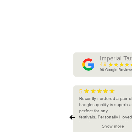
Imperial Ta
★★★★
4.9
96
Google Review
★★★★★
★★★★★
5
tially I took few pieces from
Recently i ordered a pair o
erial Tara and I fell in love with
bangles quality is superb a
ir detailing , uniqueness and
perfect for any
t importantly their quality. In
festivals..Personally i love
ween I tried from other
bangles so much.. I highly
Show more
Show more
es/website but their quality
recommend this page to m