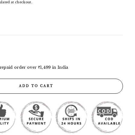
lated at checkout.
repaid order over ₹1,499 in India
ADD TO CART