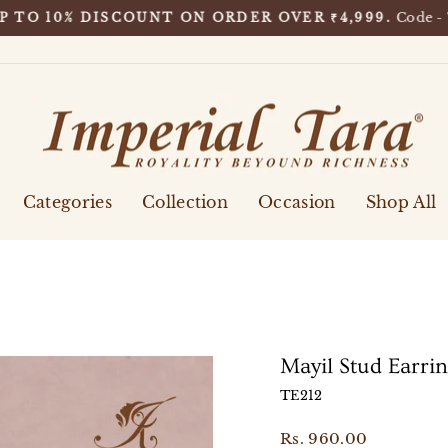
Code -
P TO 10% DISCOUNT ON ORDER OVER ₹4,999.
Pause
slideshow
Categories
Collection
Occasion
Shop All
Mayil Stud Earri
TE212
Regular
Rs. 960.00