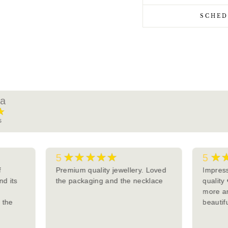
SCHED
ra
★
s
★★★★★
★
5
5
f
Premium quality jewellery. Loved
Impress
nd its
the packaging and the necklace
quality
more an
d the
beautifu
y