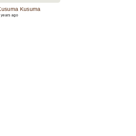
the jewelry is exceptional with
Kusuma Kusuma
Niki Kottana
friendly and attentive team.Mus
 years ago
2 years ago
try.