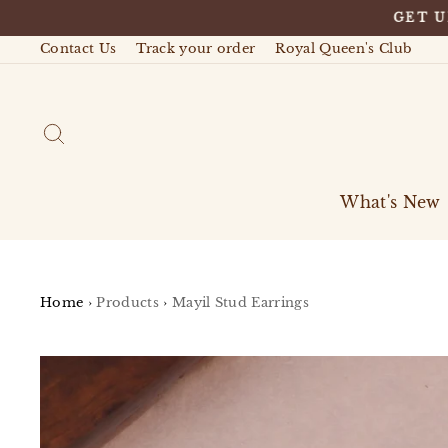
Skip
GET U
to
content
Contact Us
Track your order
Royal Queen's Club
Search
What's New
Home
›
Products
›
Mayil Stud Earrings