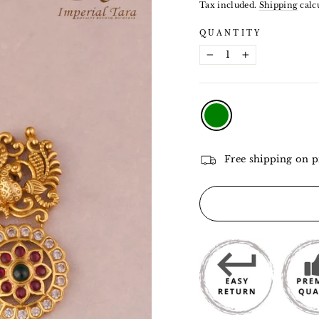
price
Tax included.
Shipping
calcu
QUANTITY
−
+
COLOR
—
Green
Free shipping on p