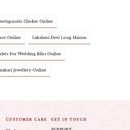
uttapusalu Choker Online
ace Online
Lakshmi Devi Long Haram
klets For Wedding Bliss Online
akari Jewellery Online
CUSTOMER CARE
GET IN TOUCH
SUPPORT