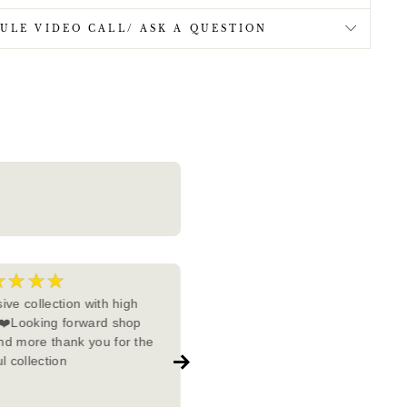
ULE VIDEO CALL/ ASK A QUESTION
★★★★
★★★★★
5
ive collection with high
I recently purchased jewelry fr
 ❤️Looking forward shop
Imperial Tara, and I couldn't be
d more thank you for the
more impressed. After explorin
l collection
various brands, I found that
Imperial Tara stands out as a
Show more
complete package. The quality 