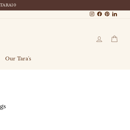
 TARA10
Instagram
Facebook
Pinterest
Linke
Log in
Cart
Our Tara's
ngs