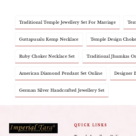
Traditional Temple Jewellery Set For Marriage
Tem
Guttapusalu Kemp Necklace
Temple Design Choke
Ruby Choker Necklace Set
Traditional Jhumkas O
American Diamond Pendant Set Online
Designer B
German Silver Handcrafted Jewellery Set
QUICK LINKS