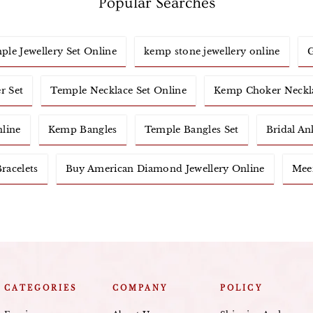
Popular Searches
ple Jewellery Set Online
kemp stone jewellery online
G
r Set
Temple Necklace Set Online
Kemp Choker Neckl
nline
Kemp Bangles
Temple Bangles Set
Bridal An
racelets
Buy American Diamond Jewellery Online
Meen
CATEGORIES
COMPANY
POLICY