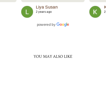
 to
Liya Susan
2 years ago
2
powered by
YOU MAY ALSO LIKE